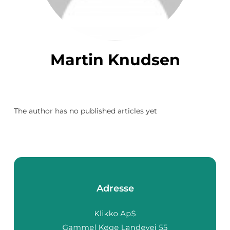
Martin Knudsen
The author has no published articles yet
Adresse