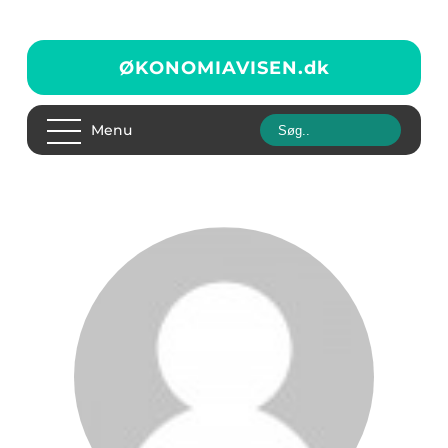
ØKONOMIAVISEN.
dk
Menu